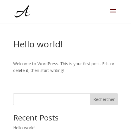
Hello world!
Welcome to WordPress. This is your first post. Edit or
delete it, then start writing!
Rechercher
Recent Posts
Hello world!